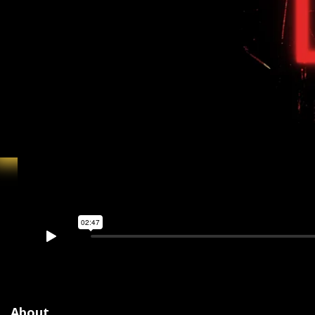
About