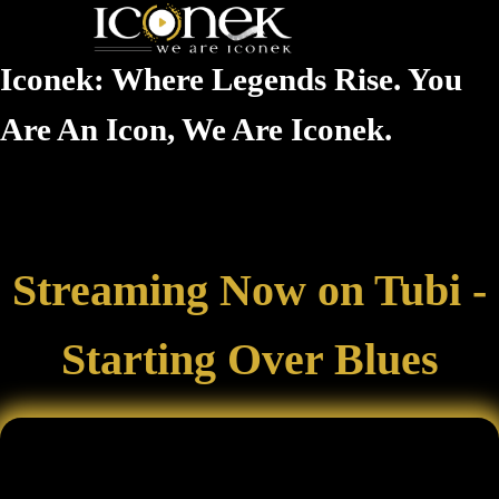
Iconek: Where Legends Rise. You
Are An Icon, We Are Iconek.
Streaming Now on Tubi -
Starting Over Blues