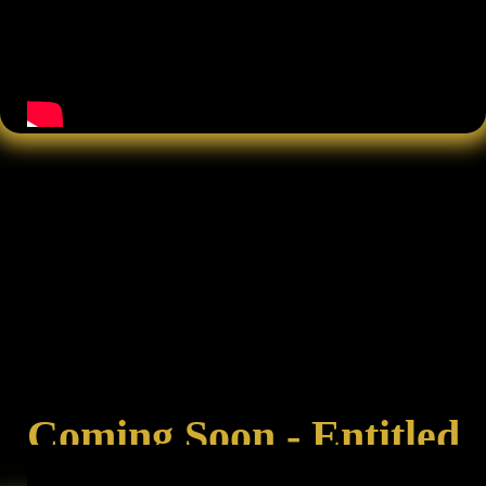
Coming Soon - Entitled